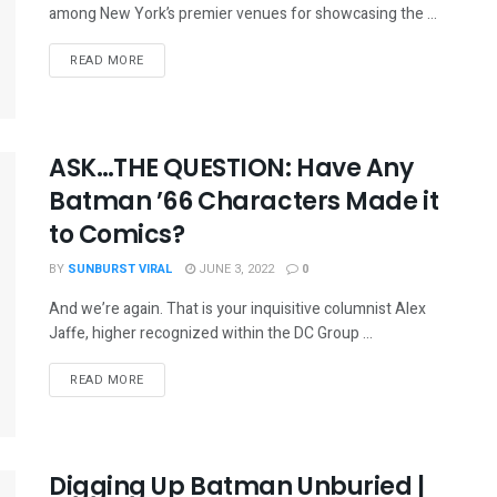
among New York’s premier venues for showcasing the ...
READ MORE
ASK…THE QUESTION: Have Any
Batman ’66 Characters Made it
to Comics?
BY
SUNBURST VIRAL
JUNE 3, 2022
0
And we’re again. That is your inquisitive columnist Alex
Jaffe, higher recognized within the DC Group ...
READ MORE
Digging Up Batman Unburied |