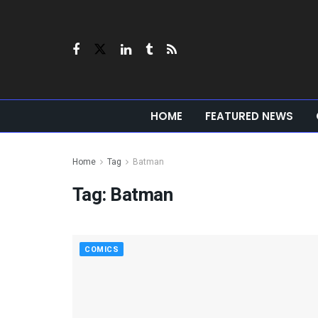
HOME
FEATURED NEWS
Home
Tag
Batman
Tag:
Batman
COMICS