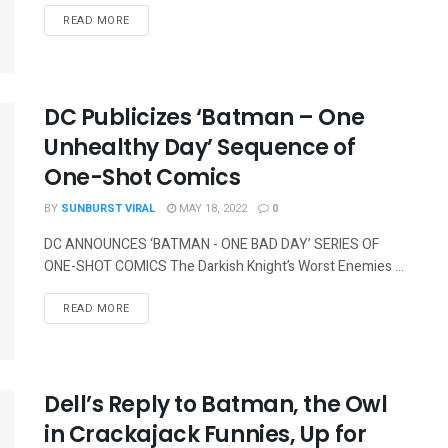
READ MORE
DC Publicizes ‘Batman – One
Unhealthy Day’ Sequence of
One-Shot Comics
BY
SUNBURST VIRAL
MAY 18, 2022
0
DC ANNOUNCES ‘BATMAN - ONE BAD DAY’ SERIES OF
ONE-SHOT COMICS The Darkish Knight’s Worst Enemies ...
READ MORE
Dell’s Reply to Batman, the Owl
in Crackajack Funnies, Up for