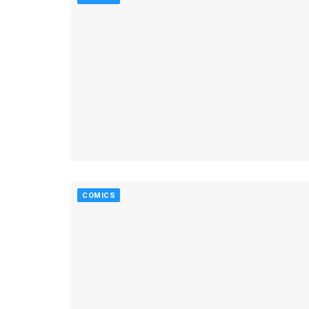
COMICS