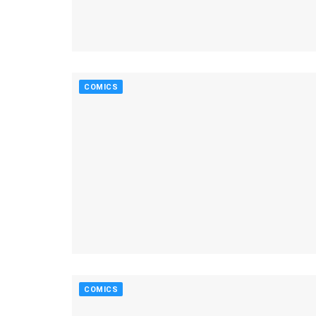
COMICS
COMICS