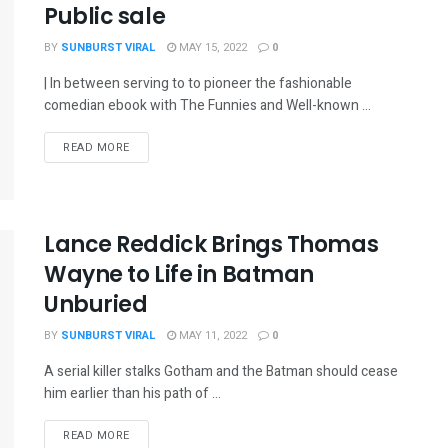
Public sale
BY
SUNBURST VIRAL
MAY 15, 2022
0
| In between serving to to pioneer the fashionable
comedian ebook with The Funnies and Well-known ...
READ MORE
Lance Reddick Brings Thomas
Wayne to Life in Batman
Unburied
BY
SUNBURST VIRAL
MAY 11, 2022
0
A serial killer stalks Gotham and the Batman should cease
him earlier than his path of ...
READ MORE