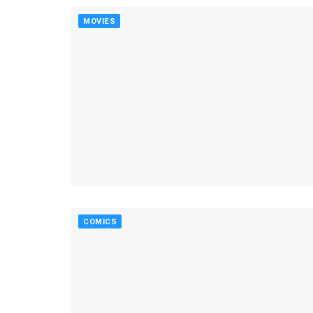
MOVIES
COMICS