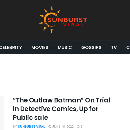
CELEBRITY
MOVIES
MUSIC
GOSSIPS
TV
C
“The Outlaw Batman” On Trial
in Detective Comics, Up for
Public sale
BY
SUNBURST VIRAL
JUNE 18, 2022
0