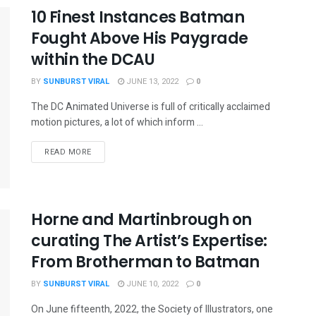
10 Finest Instances Batman
Fought Above His Paygrade
within the DCAU
BY
SUNBURST VIRAL
JUNE 13, 2022
0
The DC Animated Universe is full of critically acclaimed
motion pictures, a lot of which inform ...
READ MORE
Horne and Martinbrough on
curating The Artist’s Expertise:
From Brotherman to Batman
BY
SUNBURST VIRAL
JUNE 10, 2022
0
On June fifteenth, 2022, the Society of Illustrators, one