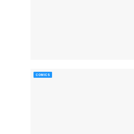
COMICS