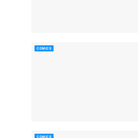
COMICS
COMICS