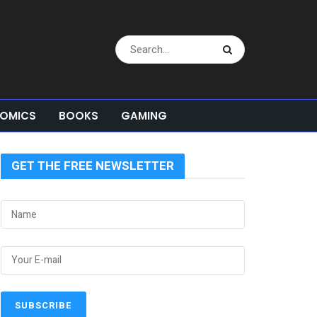
OMICS
BOOKS
GAMING
GET THE FREE NEWSLETTER