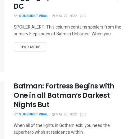
DC
BY
SUNBURST VIRAL
MAY 27, 2022
0
SPOILER ALERT: This column contains spoilers from the
primary 5 episodes of Batman Unburied. When you ...
READ MORE
Batman: Fortress Begins with
One in all Batman’s Darkest
Nights But
BY
SUNBURST VIRAL
MAY 25, 2022
0
When all of the lights in Gotham exit, you need the
superhero who’s at residence within ...