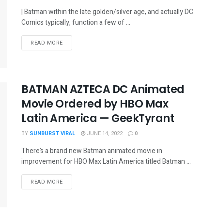
| Batman within the late golden/silver age, and actually DC
Comics typically, function a few of ...
READ MORE
BATMAN AZTECA DC Animated
Movie Ordered by HBO Max
Latin America — GeekTyrant
BY
SUNBURST VIRAL
JUNE 14, 2022
0
There’s a brand new Batman animated movie in
improvement for HBO Max Latin America titled Batman ...
READ MORE