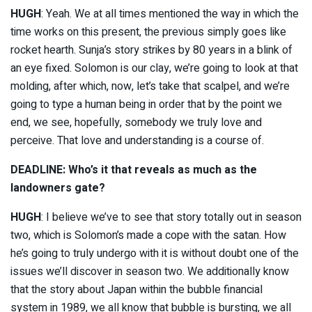
HUGH
: Yeah. We at all times mentioned the way in which the
time works on this present, the previous simply goes like
rocket hearth. Sunja’s story strikes by 80 years in a blink of
an eye fixed. Solomon is our clay, we’re going to look at that
molding, after which, now, let’s take that scalpel, and we’re
going to type a human being in order that by the point we
end, we see, hopefully, somebody we truly love and
perceive. That love and understanding is a course of.
DEADLINE: Who’s it that reveals as much as the
landowners gate?
HUGH
: I believe we’ve to see that story totally out in season
two, which is Solomon’s made a cope with the satan. How
he’s going to truly undergo with it is without doubt one of the
issues we’ll discover in season two. We additionally know
that the story about Japan within the bubble financial
system in 1989, we all know that bubble is bursting, we all