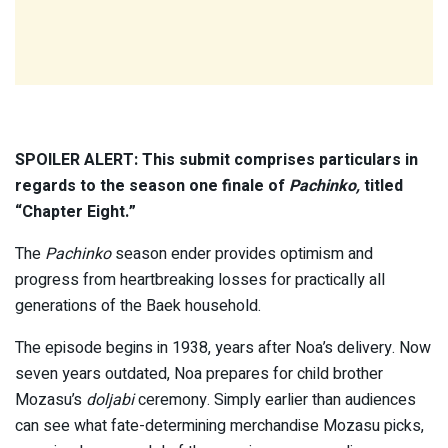
SPOILER ALERT: This submit comprises particulars in
regards to the season one finale of
Pachinko,
titled
“Chapter Eight.”
The
Pachinko
season ender provides optimism and
progress from heartbreaking losses for practically all
generations of the Baek household.
The episode begins in 1938, years after Noa’s delivery. Now
seven years outdated, Noa prepares for child brother
Mozasu’s
doljabi
ceremony. Simply earlier than audiences
can see what fate-determining merchandise Mozasu picks,