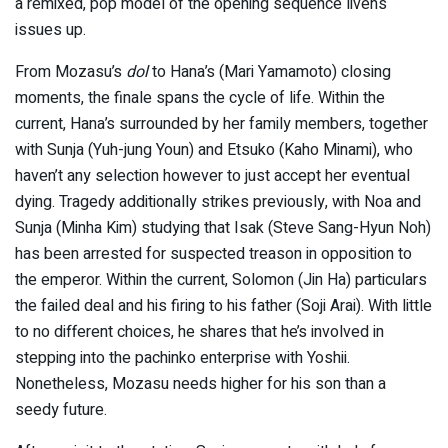
a remixed, pop model of the opening sequence livens
issues up.
From Mozasu’s
dol
to Hana’s (Mari Yamamoto) closing
moments, the finale spans the cycle of life. Within the
current, Hana’s surrounded by her family members, together
with Sunja (Yuh-jung Youn) and Etsuko (Kaho Minami), who
haven’t any selection however to just accept her eventual
dying. Tragedy additionally strikes previously, with Noa and
Sunja (Minha Kim) studying that Isak (Steve Sang-Hyun Noh)
has been arrested for suspected treason in opposition to
the emperor. Within the current, Solomon (Jin Ha) particulars
the failed deal and his firing to his father (Soji Arai). With little
to no different choices, he shares that he’s involved in
stepping into the pachinko enterprise with Yoshii.
Nonetheless, Mozasu needs higher for his son than a
seedy future.