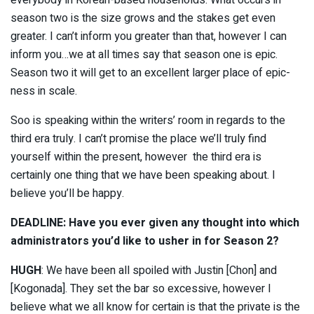
everybody in Korean-based households. What occurs in
season two is the size grows and the stakes get even
greater. I can’t inform you greater than that, however I can
inform you…we at all times say that season one is epic.
Season two it will get to an excellent larger place of epic-
ness in scale.
Soo is speaking within the writers’ room in regards to the
third era truly. I can’t promise the place we’ll truly find
yourself within the present, however the third era is
certainly one thing that we have been speaking about. I
believe you’ll be happy.
DEADLINE: Have you ever given any thought into which
administrators you’d like to usher in for Season 2?
HUGH
: We have been all spoiled with Justin [Chon] and
[Kogonada]. They set the bar so excessive, however I
believe what we all know for certain is that the private is the