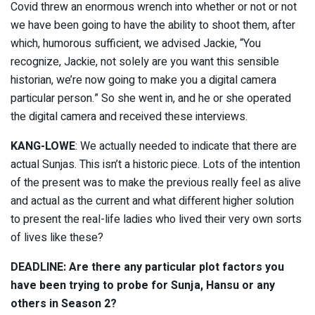
Covid threw an enormous wrench into whether or not or not
we have been going to have the ability to shoot them, after
which, humorous sufficient, we advised Jackie, “You
recognize, Jackie, not solely are you want this sensible
historian, we’re now going to make you a digital camera
particular person.” So she went in, and he or she operated
the digital camera and received these interviews.
KANG-LOWE
: We actually needed to indicate that there are
actual Sunjas. This isn’t a historic piece. Lots of the intention
of the present was to make the previous really feel as alive
and actual as the current and what different higher solution
to present the real-life ladies who lived their very own sorts
of lives like these?
DEADLINE: Are there any particular plot factors you
have been trying to probe for Sunja, Hansu or any
others in Season 2?