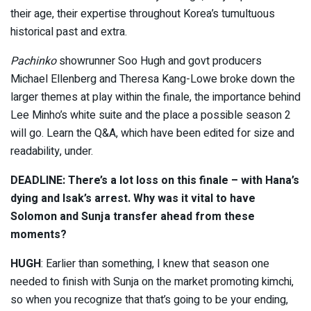
their age, their expertise throughout Korea’s tumultuous
historical past and extra.
Pachinko
showrunner Soo Hugh and govt producers
Michael Ellenberg and Theresa Kang-Lowe broke down the
larger themes at play within the finale, the importance behind
Lee Minho’s white suite and the place a possible season 2
will go. Learn the Q&A, which have been edited for size and
readability, under.
DEADLINE: There’s a lot loss on this finale – with Hana’s
dying and Isak’s arrest. Why was it vital to have
Solomon and Sunja transfer ahead from these
moments?
HUGH
: Earlier than something, I knew that season one
needed to finish with Sunja on the market promoting kimchi,
so when you recognize that that’s going to be your ending,