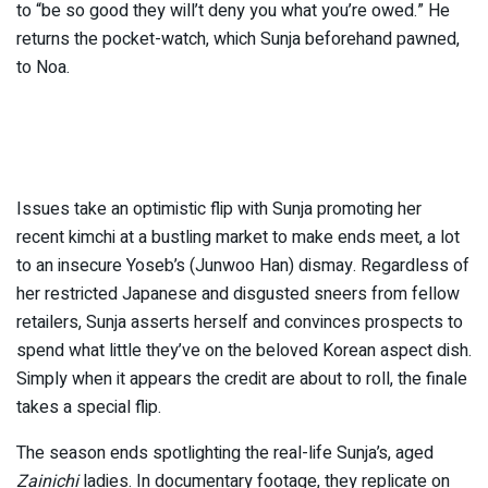
to “be so good they will’t deny you what you’re owed.” He
returns the pocket-watch, which Sunja beforehand pawned,
to Noa.
Issues take an optimistic flip with Sunja promoting her
recent kimchi at a bustling market to make ends meet, a lot
to an insecure Yoseb’s (Junwoo Han) dismay. Regardless of
her restricted Japanese and disgusted sneers from fellow
retailers, Sunja asserts herself and convinces prospects to
spend what little they’ve on the beloved Korean aspect dish.
Simply when it appears the credit are about to roll, the finale
takes a special flip.
The season ends spotlighting the real-life Sunja’s, aged
Zainichi
ladies. In documentary footage, they replicate on