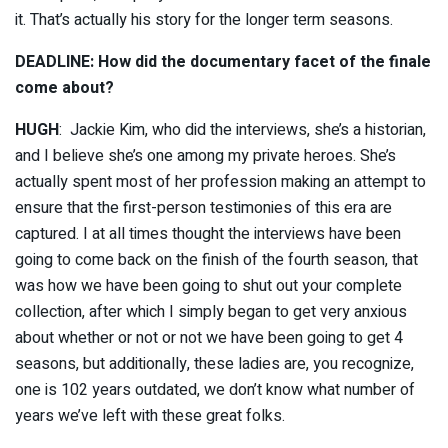
it. That’s actually his story for the longer term seasons.
DEADLINE: How did the documentary facet of the finale
come about?
HUGH
: Jackie Kim, who did the interviews, she’s a historian,
and I believe she’s one among my private heroes. She’s
actually spent most of her profession making an attempt to
ensure that the first-person testimonies of this era are
captured. I at all times thought the interviews have been
going to come back on the finish of the fourth season, that
was how we have been going to shut out your complete
collection, after which I simply began to get very anxious
about whether or not or not we have been going to get 4
seasons, but additionally, these ladies are, you recognize,
one is 102 years outdated, we don’t know what number of
years we’ve left with these great folks.