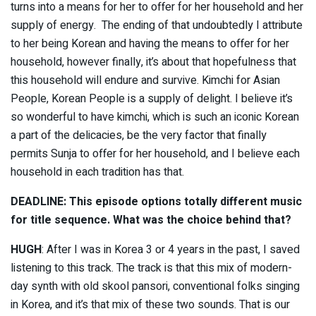
turns into a means for her to offer for her household and her
supply of energy. The ending of that undoubtedly I attribute
to her being Korean and having the means to offer for her
household, however finally, it’s about that hopefulness that
this household will endure and survive. Kimchi for Asian
People, Korean People is a supply of delight. I believe it’s
so wonderful to have kimchi, which is such an iconic Korean
a part of the delicacies, be the very factor that finally
permits Sunja to offer for her household, and I believe each
household in each tradition has that.
DEADLINE: This episode options totally different music
for title sequence. What was the choice behind that?
HUGH
: After I was in Korea 3 or 4 years in the past, I saved
listening to this track. The track is that this mix of modern-
day synth with old skool pansori, conventional folks singing
in Korea, and it’s that mix of these two sounds. That is our