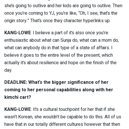
she’s going to outlive and her kids are going to outlive. Then
once you’re coming to YJ, you’re like, “Oh, I see, that’s the
origin story.” That’s once they character hyperlinks up.
KANG-LOWE
: I believe a part of it’s also once you’re
enthusiastic about what can Sunja do, what can a mom do,
what can anybody do in that type of a state of affairs. I
believe it goes to the entire level of the present, which
actually it’s about resilience and hope on the finish of the
day.
DEADLINE: What’s the bigger significance of her
coming to her personal capabilities along with her
kimchi cart?
KANG-LOWE
: It’s a cultural touchpoint for her that if she
wasn’t Korean, she wouldn’t be capable to do this. All of us
have that in our totally different cultures however that then