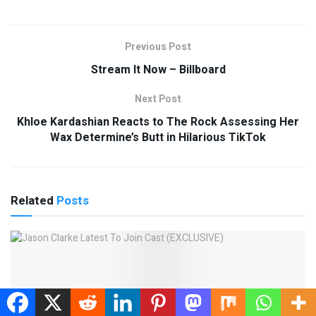
Previous Post
Stream It Now – Billboard
Next Post
Khloe Kardashian Reacts to The Rock Assessing Her
Wax Determine’s Butt in Hilarious TikTok
Related
Posts