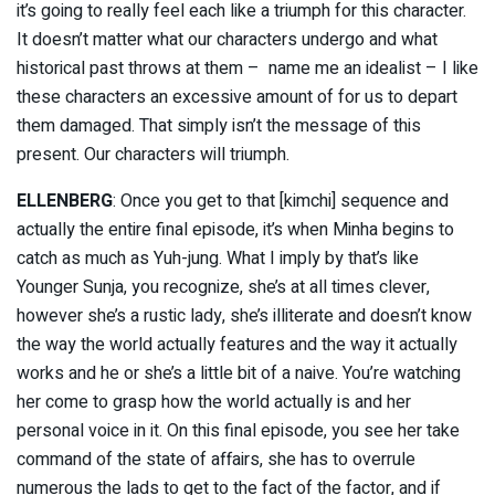
it’s going to really feel each like a triumph for this character.
It doesn’t matter what our characters undergo and what
historical past throws at them – name me an idealist – I like
these characters an excessive amount of for us to depart
them damaged. That simply isn’t the message of this
present. Our characters will triumph.
ELLENBERG
: Once you get to that [kimchi] sequence and
actually the entire final episode, it’s when Minha begins to
catch as much as Yuh-jung. What I imply by that’s like
Younger Sunja, you recognize, she’s at all times clever,
however she’s a rustic lady, she’s illiterate and doesn’t know
the way the world actually features and the way it actually
works and he or she’s a little bit of a naive. You’re watching
her come to grasp how the world actually is and her
personal voice in it. On this final episode, you see her take
command of the state of affairs, she has to overrule
numerous the lads to get to the fact of the factor, and if