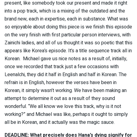
present, like somebody took our present and made it right
into a pop track, which is a mixing of the outdated and the
brand new, each in expertise, each in substance. What was
so enjoyable about doing this piece is we finish this episode
on the very finish with first particular person interviews, with
Zainichi ladies, and all of us thought it was so poetic that this
appears like Korea’s episode. It’s a title sequence track all in
Korean. Michael gave us nice notes as a result of, initially,
once we recorded that track just a few occasions with
Leenalchi, they did it half in English and half in Korean. The
refrain is in English, however the verses have been in
Korean, it simply wasn’t working. We have been making an
attempt to determine it out as a result of they sound
wonderful. “We all know we love this track, why is it not
working?” and Michael was like, perhaps it ought to simply
all be in Korean, and it actually was the magic sauce.
DEADLINE: What precisely does Hana’s dying signify for