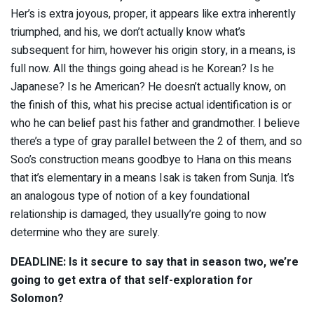
Her’s is extra joyous, proper, it appears like extra inherently
triumphed, and his, we don’t actually know what’s
subsequent for him, however his origin story, in a means, is
full now. All the things going ahead is he Korean? Is he
Japanese? Is he American? He doesn’t actually know, on
the finish of this, what his precise actual identification is or
who he can belief past his father and grandmother. I believe
there’s a type of gray parallel between the 2 of them, and so
Soo’s construction means goodbye to Hana on this means
that it’s elementary in a means Isak is taken from Sunja. It’s
an analogous type of notion of a key foundational
relationship is damaged, they usually’re going to now
determine who they are surely.
DEADLINE: Is it secure to say that in season two, we’re
going to get extra of that self-exploration for
Solomon?