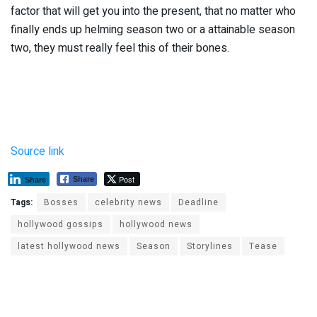
factor that will get you into the present, that no matter who
finally ends up helming season two or a attainable season
two, they must really feel this of their bones.
Source link
Post
Share
Share
Tags:
Bosses
celebrity news
Deadline
hollywood gossips
hollywood news
latest hollywood news
Season
Storylines
Tease