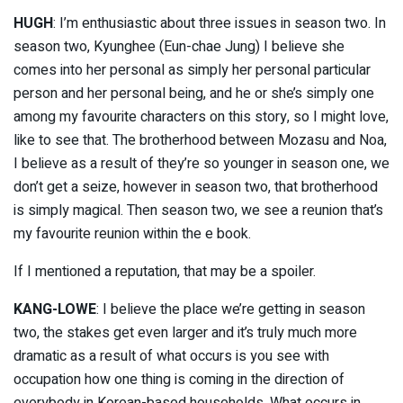
HUGH
: I’m enthusiastic about three issues in season two. In
season two, Kyunghee (Eun-chae Jung) I believe she
comes into her personal as simply her personal particular
person and her personal being, and he or she’s simply one
among my favourite characters on this story, so I might love,
like to see that. The brotherhood between Mozasu and Noa,
I believe as a result of they’re so younger in season one, we
don’t get a seize, however in season two, that brotherhood
is simply magical. Then season two, we see a reunion that’s
my favourite reunion within the e book.
If I mentioned a reputation, that may be a spoiler.
KANG-LOWE
: I believe the place we’re getting in season
two, the stakes get even larger and it’s truly much more
dramatic as a result of what occurs is you see with
occupation how one thing is coming in the direction of