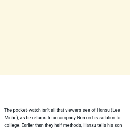
The pocket-watch isn’t all that viewers see of Hansu (Lee
Minho), as he returns to accompany Noa on his solution to
college. Earlier than they half methods, Hansu tells his son