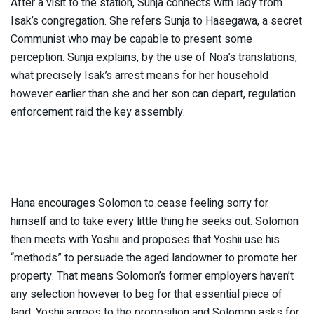
After a visit to the station, Sunja connects with lady from
Isak’s congregation. She refers Sunja to Hasegawa, a secret
Communist who may be capable to present some
perception. Sunja explains, by the use of Noa’s translations,
what precisely Isak’s arrest means for her household
however earlier than she and her son can depart, regulation
enforcement raid the key assembly.
Hana encourages Solomon to cease feeling sorry for
himself and to take every little thing he seeks out. Solomon
then meets with Yoshii and proposes that Yoshii use his
“methods” to persuade the aged landowner to promote her
property. That means Solomon’s former employers haven’t
any selection however to beg for that essential piece of
land. Yoshii agrees to the proposition and Solomon asks for