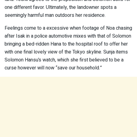
one different favor. Ultimately, the landowner spots a
seemingly harmful man outdoors her residence.
Feelings come to a excessive when footage of Noa chasing
after Isak in a police automotive mixes with that of Solomon
bringing a bed-ridden Hana to the hospital roof to offer her
with one final lovely view of the Tokyo skyline. Sunja items
Solomon Hansu’s watch, which she first believed to be a
curse however will now “save our household.”