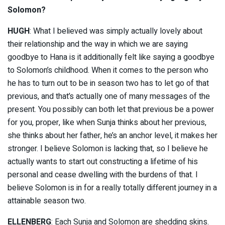
Solomon?
HUGH
: What I believed was simply actually lovely about
their relationship and the way in which we are saying
goodbye to Hana is it additionally felt like saying a goodbye
to Solomon’s childhood. When it comes to the person who
he has to turn out to be in season two has to let go of that
previous, and that’s actually one of many messages of the
present. You possibly can both let that previous be a power
for you, proper, like when Sunja thinks about her previous,
she thinks about her father, he’s an anchor level, it makes her
stronger. I believe Solomon is lacking that, so I believe he
actually wants to start out constructing a lifetime of his
personal and cease dwelling with the burdens of that. I
believe Solomon is in for a really totally different journey in a
attainable season two.
ELLENBERG
: Each Sunja and Solomon are shedding skins.