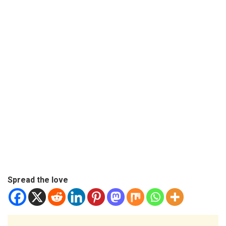
Spread the love