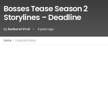
Bosses Tease Season 2
Storylines – Deadline
by
Sunburst Viral
4 years ago
Home
Featured News