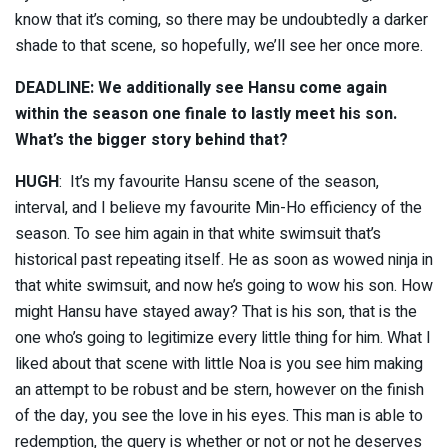
know that it’s coming, so there may be undoubtedly a darker
shade to that scene, so hopefully, we’ll see her once more.
DEADLINE: We additionally see Hansu come again
within the season one finale to lastly meet his son.
What’s the bigger story behind that?
HUGH
: It’s my favourite Hansu scene of the season,
interval, and I believe my favourite Min-Ho efficiency of the
season. To see him again in that white swimsuit that’s
historical past repeating itself. He as soon as wowed ninja in
that white swimsuit, and now he’s going to wow his son. How
might Hansu have stayed away? That is his son, that is the
one who’s going to legitimize every little thing for him. What I
liked about that scene with little Noa is you see him making
an attempt to be robust and be stern, however on the finish
of the day, you see the love in his eyes. This man is able to
redemption, the query is whether or not or not he deserves