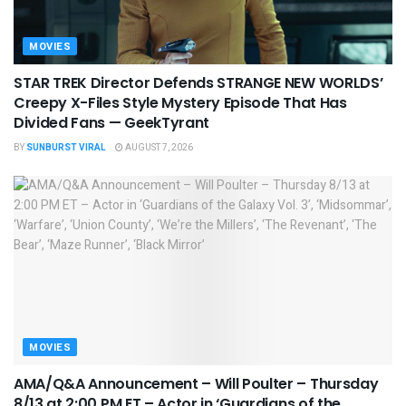
MOVIES
STAR TREK Director Defends STRANGE NEW WORLDS’
Creepy X-Files Style Mystery Episode That Has
Divided Fans — GeekTyrant
BY
SUNBURST VIRAL
AUGUST 7, 2026
MOVIES
AMA/Q&A Announcement – Will Poulter – Thursday
8/13 at 2:00 PM ET – Actor in ‘Guardians of the