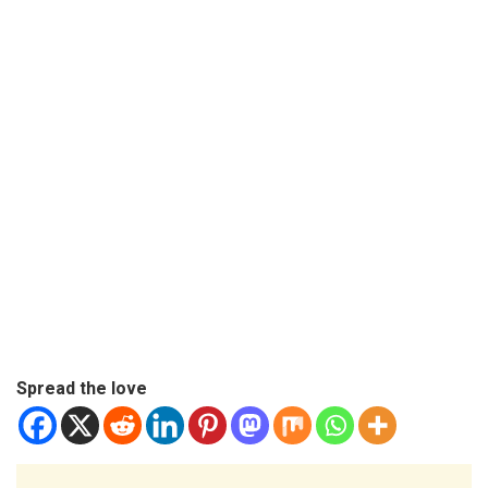
Spread the love