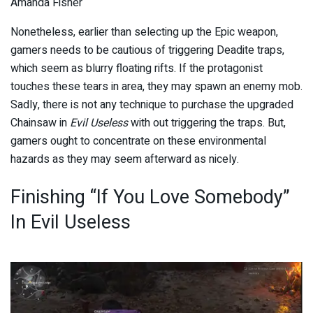
Amanda Fisher
Nonetheless, earlier than selecting up the Epic weapon,
gamers needs to be cautious of triggering Deadite traps,
which seem as blurry floating rifts. If the protagonist
touches these tears in area, they may spawn an enemy mob.
Sadly, there is not any technique to purchase the upgraded
Chainsaw in
Evil Useless
with out triggering the traps. But,
gamers ought to concentrate on these environmental
hazards as they may seem afterward as nicely.
Finishing “If You Love Somebody”
In Evil Useless