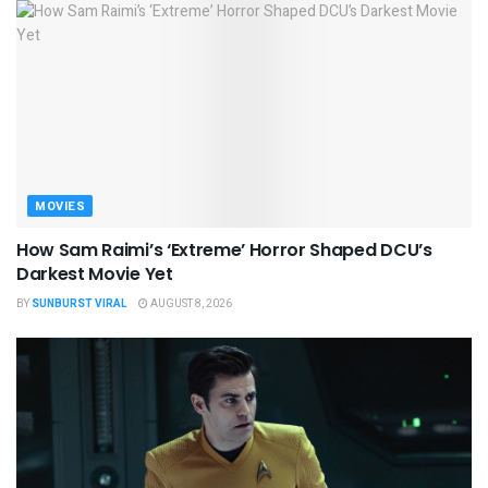
MOVIES
How Sam Raimi’s ‘Extreme’ Horror Shaped DCU’s
Darkest Movie Yet
BY
SUNBURST VIRAL
AUGUST 8, 2026