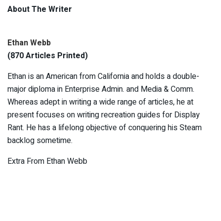
About The Writer
Ethan Webb
(870 Articles Printed)
Ethan is an American from California and holds a double-
major diploma in Enterprise Admin. and Media & Comm.
Whereas adept in writing a wide range of articles, he at
present focuses on writing recreation guides for Display
Rant. He has a lifelong objective of conquering his Steam
backlog sometime.
Extra From Ethan Webb