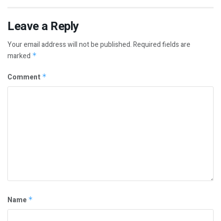
Leave a Reply
Your email address will not be published.
Required fields are
marked
*
Comment
*
Name
*