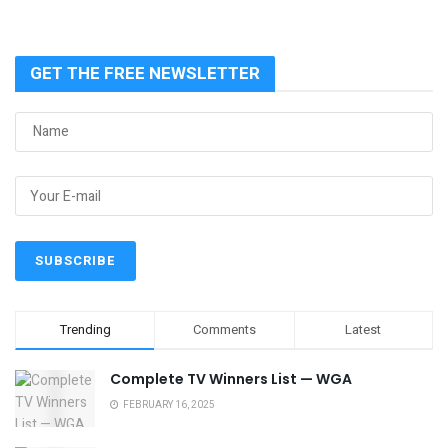
GET THE FREE NEWSLETTER
Trending
Comments
Latest
Complete TV Winners List — WGA
FEBRUARY 16, 2025