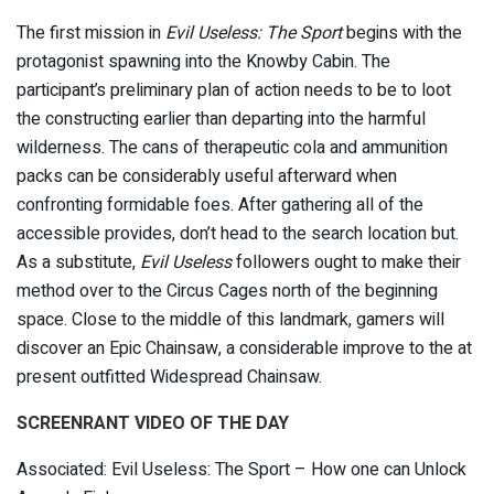
The first mission in
Evil Useless: The Sport
begins with the
protagonist spawning into the Knowby Cabin. The
participant’s preliminary plan of action needs to be to loot
the constructing earlier than departing into the harmful
wilderness. The cans of therapeutic cola and ammunition
packs can be considerably useful afterward when
confronting formidable foes. After gathering all of the
accessible provides, don’t head to the search location but.
As a substitute,
Evil Useless
followers ought to make their
method over to the Circus Cages north of the beginning
space. Close to the middle of this landmark, gamers will
discover an Epic Chainsaw, a considerable improve to the at
present outfitted Widespread Chainsaw.
SCREENRANT VIDEO OF THE DAY
Associated: Evil Useless: The Sport – How one can Unlock