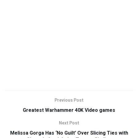
Previous Post
Greatest Warhammer 40K Video games
Next Post
Melissa Gorga Has ‘No Guilt’ Over Slicing Ties with