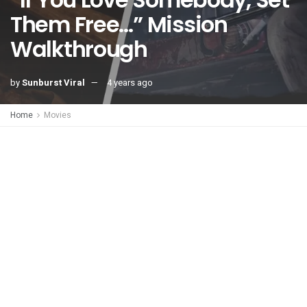
Them Free…” Mission
Walkthrough
by
Sunburst Viral
4 years ago
Home
Movies