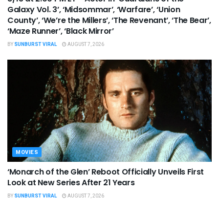
Galaxy Vol. 3’, ‘Midsommar’, ‘Warfare’, ‘Union
County’, ‘We’re the Millers’, ‘The Revenant’, ‘The Bear’,
‘Maze Runner’, ‘Black Mirror’
BY
SUNBURST VIRAL
AUGUST 7, 2026
MOVIES
‘Monarch of the Glen’ Reboot Officially Unveils First
Look at New Series After 21 Years
BY
SUNBURST VIRAL
AUGUST 7, 2026