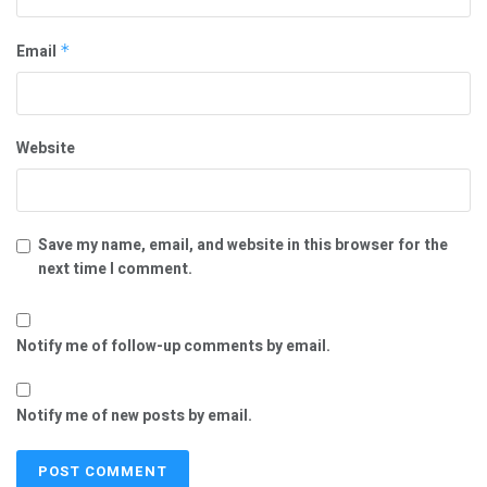
Email
*
Website
Save my name, email, and website in this browser for the
next time I comment.
Notify me of follow-up comments by email.
Notify me of new posts by email.