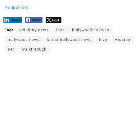
Source link
Post
Share
Share
Tags:
celebrity news
Free
hollywood gossips
hollywood news
latest hollywood news
love
Mission
set
Walkthrough