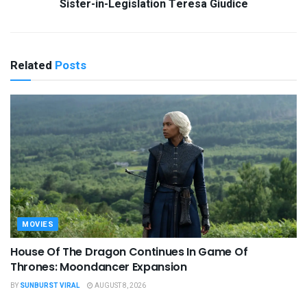
Sister-in-Legislation Teresa Giudice
Related
Posts
MOVIES
House Of The Dragon Continues In Game Of
Thrones: Moondancer Expansion
BY
SUNBURST VIRAL
AUGUST 8, 2026