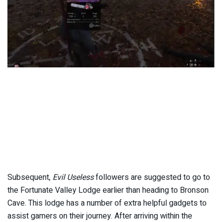
Subsequent,
Evil Useless
followers are suggested to go to
the Fortunate Valley Lodge earlier than heading to Bronson
Cave. This lodge has a number of extra helpful gadgets to
assist gamers on their journey. After arriving within the