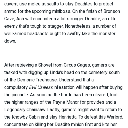
cavern, use melee assaults to slay Deadites to protect
ammo for the upcoming miniboss. On the finish of Bronson
Cave, Ash will encounter a a lot stronger Deadite, an elite
enemy that’s tough to stagger. Nonetheless, a number of
well-aimed headshots ought to swiftly take the monster
down.
After retrieving a Shovel from Circus Cages, gamers are
tasked with digging up Linda’s head on the cemetery south
of the Demonic Treehouse. Understand that a
compulsory
Evil Useless
infestation will happen after buying
the pinnacle. As soon as the horde has been cleared, loot
the higher ranges of the Payne Manor for provides and a
Legendary Chainsaw. Lastly, gamers might want to return to
the Knowby Cabin and slay Henrietta. To defeat this Warlord,
concentrate on killing her Deadite minion first and kite her