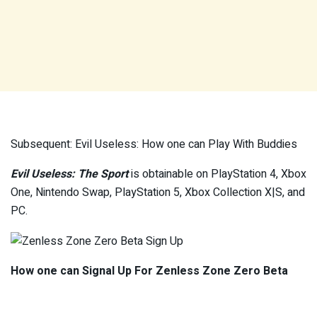
Subsequent: Evil Useless: How one can Play With Buddies
Evil Useless: The Sport
is obtainable on PlayStation 4, Xbox
One, Nintendo Swap, PlayStation 5, Xbox Collection X|S, and
PC.
How one can Signal Up For Zenless Zone Zero Beta