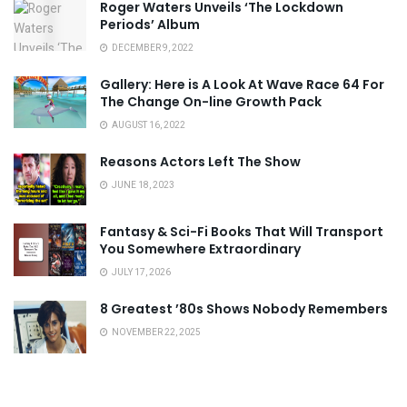
Roger Waters Unveils ‘The Lockdown
Periods’ Album
DECEMBER 9, 2022
Gallery: Here is A Look At Wave Race 64 For
The Change On-line Growth Pack
AUGUST 16, 2022
Reasons Actors Left The Show
JUNE 18, 2023
Fantasy & Sci-Fi Books That Will Transport
You Somewhere Extraordinary
JULY 17, 2026
8 Greatest ’80s Shows Nobody Remembers
NOVEMBER 22, 2025