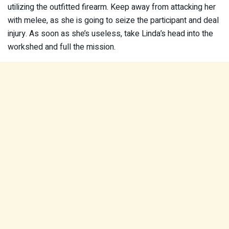
utilizing the outfitted firearm. Keep away from attacking her
with melee, as she is going to seize the participant and deal
injury. As soon as she’s useless, take Linda’s head into the
workshed and full the mission.