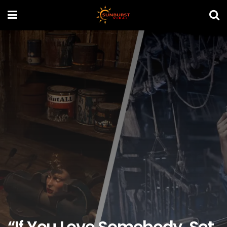
“If You Love Somebody, Set