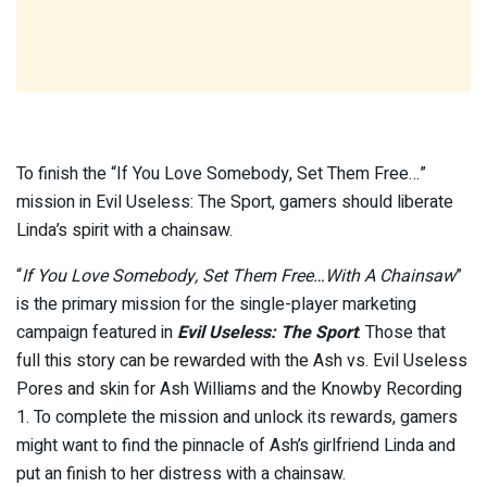
To finish the “If You Love Somebody, Set Them Free…”
mission in Evil Useless: The Sport, gamers should liberate
Linda’s spirit with a chainsaw.
“
If You Love Somebody, Set Them Free…With A Chainsaw
”
is the primary mission for the single-player marketing
campaign featured in
Evil Useless: The Sport
. Those that
full this story can be rewarded with the Ash vs. Evil Useless
Pores and skin for Ash Williams and the Knowby Recording
1. To complete the mission and unlock its rewards, gamers
might want to find the pinnacle of Ash’s girlfriend Linda and
put an finish to her distress with a chainsaw.