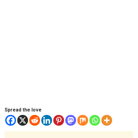
Spread the love