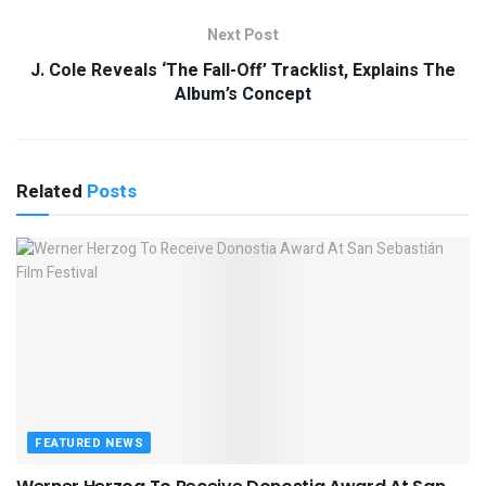
Next Post
J. Cole Reveals ‘The Fall-Off’ Tracklist, Explains The
Album’s Concept
Related
Posts
FEATURED NEWS