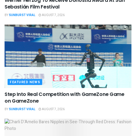
Werner Herzog To Receive Donostia Award At San
Sebastián Film Festival
BY
SUNBURST VIRAL
AUGUST 7, 2026
FEATURED NEWS
Step Into Real Competition with GameZone Game
on GameZone
BY
SUNBURST VIRAL
AUGUST 7, 2026