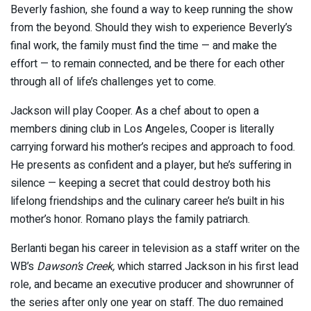
Beverly fashion, she found a way to keep running the show
from the beyond. Should they wish to experience Beverly’s
final work, the family must find the time — and make the
effort — to remain connected, and be there for each other
through all of life’s challenges yet to come.
Jackson will play Cooper. As a chef about to open a
members dining club in Los Angeles, Cooper is literally
carrying forward his mother’s recipes and approach to food.
He presents as confident and a player, but he’s suffering in
silence — keeping a secret that could destroy both his
lifelong friendships and the culinary career he’s built in his
mother’s honor. Romano plays the family patriarch.
Berlanti began his career in television as a staff writer on the
WB’s
Dawson’s Creek,
which starred Jackson in his first lead
role, and became an executive producer and showrunner of
the series after only one year on staff. The duo remained