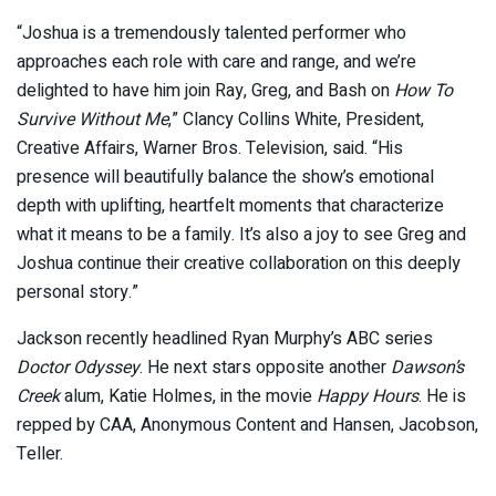
“Joshua is a tremendously talented performer who
approaches each role with care and range, and we’re
delighted to have him join Ray, Greg, and Bash on
How To
Survive Without Me
,” Clancy Collins White, President,
Creative Affairs, Warner Bros. Television, said. “His
presence will beautifully balance the show’s emotional
depth with uplifting, heartfelt moments that characterize
what it means to be a family. It’s also a joy to see Greg and
Joshua continue their creative collaboration on this deeply
personal story.”
Jackson recently headlined Ryan Murphy’s ABC series
Doctor Odyssey
. He next stars opposite another
Dawson’s
Creek
alum, Katie Holmes, in the movie
Happy Hours
. He is
repped by CAA, Anonymous Content and Hansen, Jacobson,
Teller.