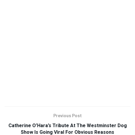
Previous Post
Catherine O’Hara’s Tribute At The Westminster Dog
Show Is Going Viral For Obvious Reasons