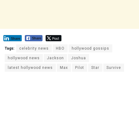
Post
Share
Share
Tags:
celebrity news
HBO
hollywood gossips
hollywood news
Jackson
Joshua
latest hollywood news
Max
Pilot
Star
Survive