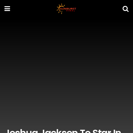
Joshua Jackson To Star In