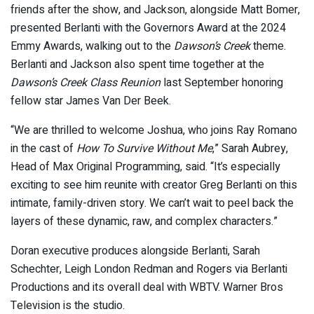
friends after the show, and Jackson, alongside Matt Bomer,
presented Berlanti with the Governors Award at the 2024
Emmy Awards, walking out to the
Dawson’s Creek
theme.
Berlanti and Jackson also spent time together at the
Dawson’s Creek Class Reunion
last September honoring
fellow star James Van Der Beek.
“We are thrilled to welcome Joshua, who joins Ray Romano
in the cast of
How To Survive Without Me
,” Sarah Aubrey,
Head of Max Original Programming, said. “It’s especially
exciting to see him reunite with creator Greg Berlanti on this
intimate, family-driven story. We can’t wait to peel back the
layers of these dynamic, raw, and complex characters.”
Doran executive produces alongside Berlanti, Sarah
Schechter, Leigh London Redman and Rogers via Berlanti
Productions and its overall deal with WBTV. Warner Bros
Television is the studio.