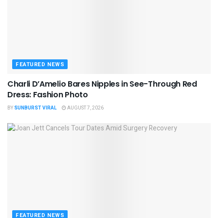
FEATURED NEWS
Charli D’Amelio Bares Nipples in See-Through Red
Dress: Fashion Photo
BY
SUNBURST VIRAL
AUGUST 7, 2026
FEATURED NEWS