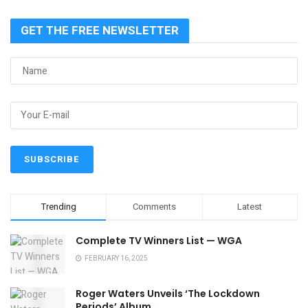
GET THE FREE NEWSLETTER
Trending
Comments
Latest
Complete TV Winners List — WGA
FEBRUARY 16, 2025
Roger Waters Unveils ‘The Lockdown
Periods’ Album