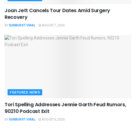
Joan Jett Cancels Tour Dates Amid Surgery
Recovery
BY
SUNBURST VIRAL
AUGUST 7, 2026
FEATURED NEWS
Tori Spelling Addresses Jennie Garth Feud Rumors,
90210 Podcast Exit
BY
SUNBURST VIRAL
AUGUST 6, 2026