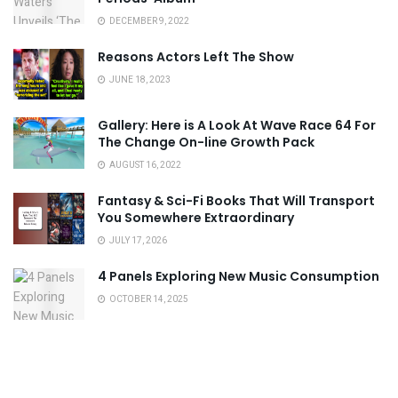
DECEMBER 9, 2022
Reasons Actors Left The Show
JUNE 18, 2023
Gallery: Here is A Look At Wave Race 64 For
The Change On-line Growth Pack
AUGUST 16, 2022
Fantasy & Sci-Fi Books That Will Transport
You Somewhere Extraordinary
JULY 17, 2026
4 Panels Exploring New Music Consumption
OCTOBER 14, 2025