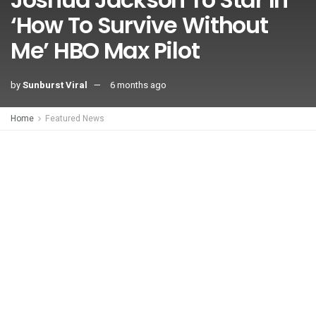
‘How To Survive Without
Me’ HBO Max Pilot
by
Sunburst Viral
6 months ago
Home
Featured News