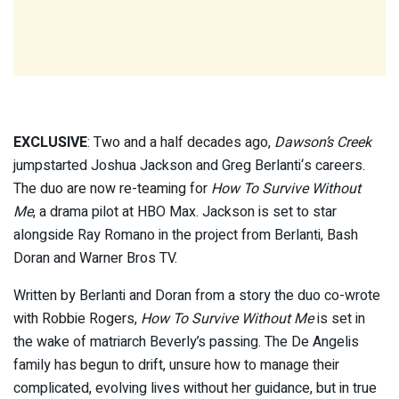
EXCLUSIVE
: Two and a half decades ago,
Dawson’s Creek
jumpstarted Joshua Jackson and Greg Berlanti‘s careers.
The duo are now re-teaming for
How To Survive Without
Me
, a drama pilot at HBO Max. Jackson is set to star
alongside Ray Romano in the project from Berlanti, Bash
Doran and Warner Bros TV.
Written by Berlanti and Doran from a story the duo co-wrote
with Robbie Rogers,
How To Survive Without Me
is set in
the wake of matriarch Beverly’s passing. The De Angelis
family has begun to drift, unsure how to manage their
complicated, evolving lives without her guidance, but in true