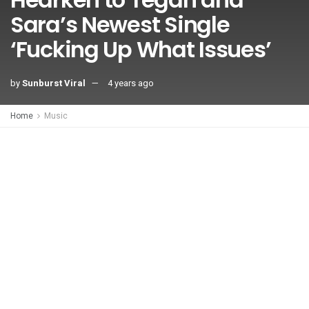
Sara’s Newest Single
‘Fucking Up What Issues’
by
Sunburst Viral
4 years ago
Home
Music