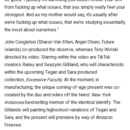
from fucking up what issues, that you simply really feel your
strongest. And as my mother would say, it’s usually after
we’re fucking up what issues, that we’re studying essentially
the most about ourselves.”
John Congleton (Sharon Van Etten, Angel Olsen, Future
Islands) co-produced the observe, whereas Tony Wolski
directed its video. Starring within the video are TikTok
creators Railey and Seazynn Gilliland, who will characteristic
within the upcoming Tegan and Sara-produced
collection,
Excessive Faculty
. At the moment, in
manufacturing, the unique coming-of-age present was co-
created by the duo and relies off the twins’
New York
Instances
bestselling memoir of the identical identify. The
Gilliands will painting highschool variations of Tegan and
Sara, and the present will premiere by way of Amazon
Freevee.