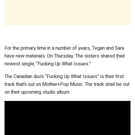
For the primary time in a number of years, Tegan and Sara
have new materials. On Thursday, The sisters shared their
newest single, “Fucking Up What Issues.”
The Canadian duo’s “Fucking Up What Issues” is their first
track that’s out on Mother+Pop Music. The track shall be out
on their upcoming studio album.