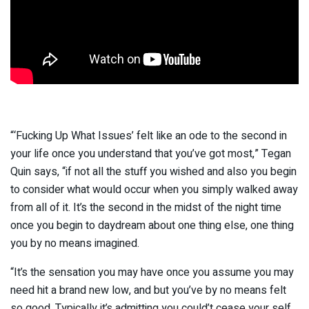
“‘Fucking Up What Issues’ felt like an ode to the second in
your life once you understand that you’ve got most,” Tegan
Quin says, “if not all the stuff you wished and also you begin
to consider what would occur when you simply walked away
from all of it. It’s the second in the midst of the night time
once you begin to daydream about one thing else, one thing
you by no means imagined.
“It’s the sensation you may have once you assume you may
need hit a brand new low, and but you’ve by no means felt
so good. Typically it’s admitting you could’t cease your self