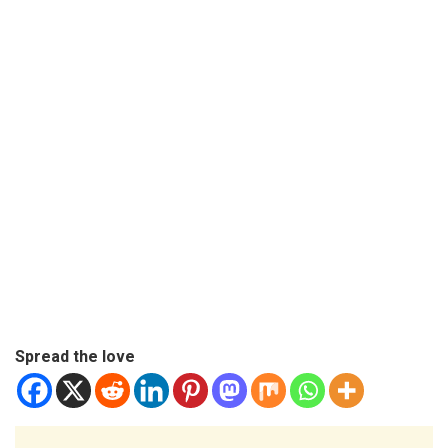
Spread the love