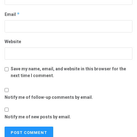
Email
*
Website
Save my name, email, and website in this browser for the
next time I comment.
Notify me of follow-up comments by email.
Notify me of new posts by email.