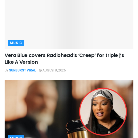
MUSIC
Vera Blue covers Radiohead’s ‘Creep’ for triple j’s
Like A Version
BY
SUNBURST VIRAL
AUGUST 8, 2026