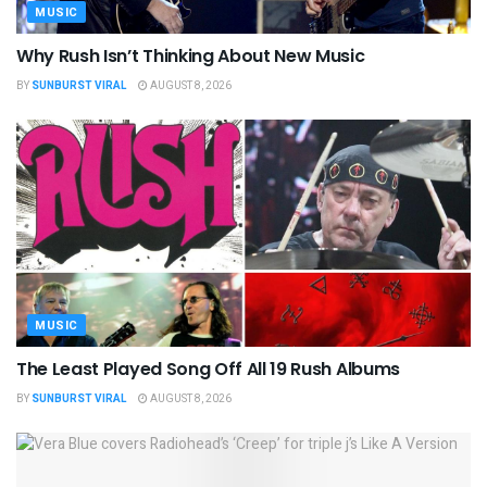
MUSIC
Why Rush Isn’t Thinking About New Music
BY
SUNBURST VIRAL
AUGUST 8, 2026
MUSIC
The Least Played Song Off All 19 Rush Albums
BY
SUNBURST VIRAL
AUGUST 8, 2026