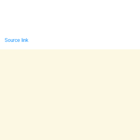
Source link