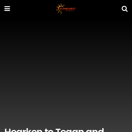
Hearken to Tegan and