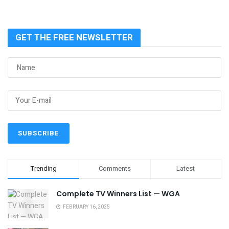
GET THE FREE NEWSLETTER
Trending
Comments
Latest
Complete TV Winners List — WGA
FEBRUARY 16, 2025