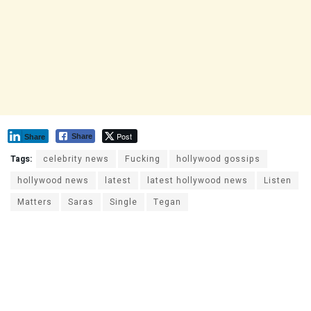
Post
Share
Share
Tags:
celebrity news
Fucking
hollywood gossips
hollywood news
latest
latest hollywood news
Listen
Matters
Saras
Single
Tegan