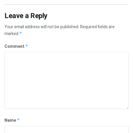
Leave a Reply
Your email address will not be published.
Required fields are
marked
*
Comment
*
Name
*