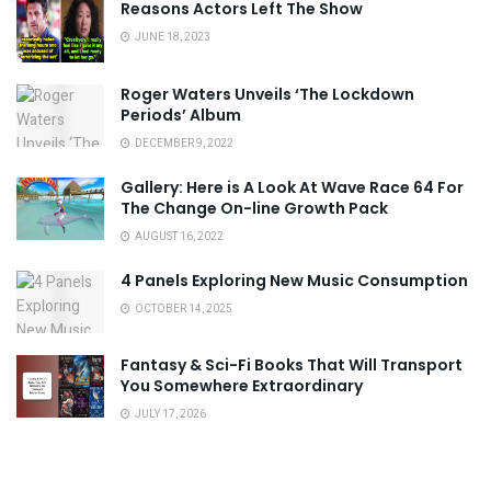
Reasons Actors Left The Show
JUNE 18, 2023
Roger Waters Unveils ‘The Lockdown
Periods’ Album
DECEMBER 9, 2022
Gallery: Here is A Look At Wave Race 64 For
The Change On-line Growth Pack
AUGUST 16, 2022
4 Panels Exploring New Music Consumption
OCTOBER 14, 2025
Fantasy & Sci-Fi Books That Will Transport
You Somewhere Extraordinary
JULY 17, 2026