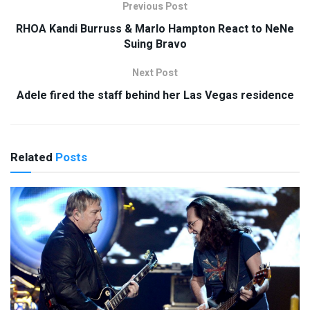
Previous Post
RHOA Kandi Burruss & Marlo Hampton React to NeNe
Suing Bravo
Next Post
Adele fired the staff behind her Las Vegas residence
Related
Posts