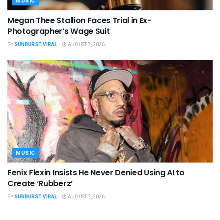
MUSIC
Megan Thee Stallion Faces Trial in Ex-
Photographer’s Wage Suit
BY
SUNBURST VIRAL
AUGUST 7, 2026
MUSIC
Fenix Flexin Insists He Never Denied Using AI to
Create ‘Rubberz’
BY
SUNBURST VIRAL
AUGUST 7, 2026