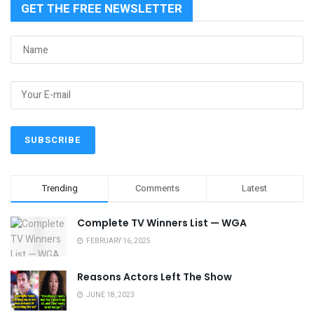
GET THE FREE NEWSLETTER
Trending
Comments
Latest
Complete TV Winners List — WGA
FEBRUARY 16, 2025
Reasons Actors Left The Show
JUNE 18, 2023