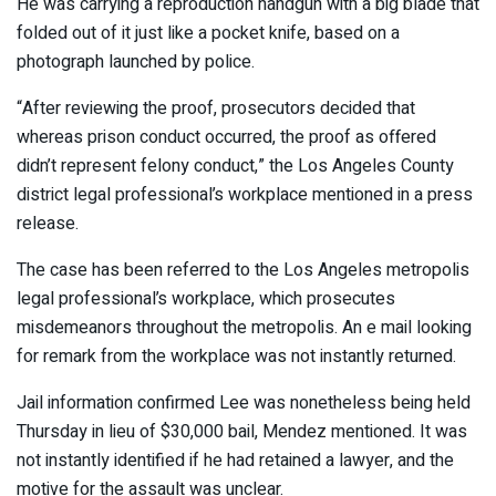
He was carrying a reproduction handgun with a big blade that
folded out of it just like a pocket knife, based on a
photograph launched by police.
“After reviewing the proof, prosecutors decided that
whereas prison conduct occurred, the proof as offered
didn’t represent felony conduct,” the Los Angeles County
district legal professional’s workplace mentioned in a press
release.
The case has been referred to the Los Angeles metropolis
legal professional’s workplace, which prosecutes
misdemeanors throughout the metropolis. An e mail looking
for remark from the workplace was not instantly returned.
Jail information confirmed Lee was nonetheless being held
Thursday in lieu of $30,000 bail, Mendez mentioned. It was
not instantly identified if he had retained a lawyer, and the
motive for the assault was unclear.