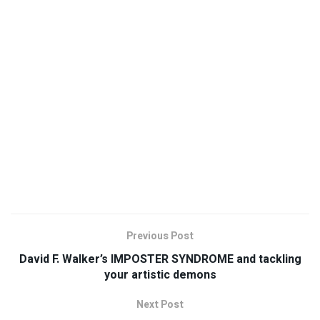
Previous Post
David F. Walker’s IMPOSTER SYNDROME and tackling
your artistic demons
Next Post