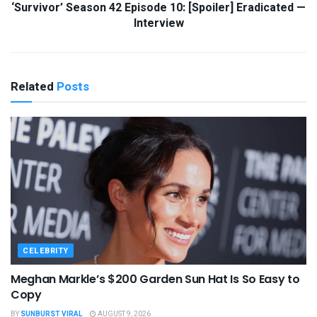
‘Survivor’ Season 42 Episode 10: [Spoiler] Eradicated —
Interview
Related
Posts
CELEBRITY
Meghan Markle’s $200 Garden Sun Hat Is So Easy to
Copy
BY
SUNBURST VIRAL
AUGUST 9, 2026