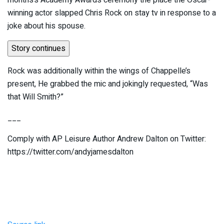
months’s Academy Awards ceremony the place the Oscar-
winning actor slapped Chris Rock on stay tv in response to a
joke about his spouse.
Story continues
Rock was additionally within the wings of Chappelle’s
present, He grabbed the mic and jokingly requested, “Was
that Will Smith?”
___
Comply with AP Leisure Author Andrew Dalton on Twitter:
https://twitter.com/andyjamesdalton