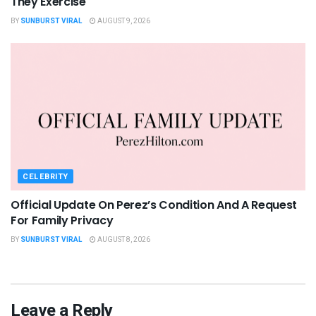
They Exercise
BY
SUNBURST VIRAL
AUGUST 9, 2026
CELEBRITY
Official Update On Perez’s Condition And A Request
For Family Privacy
BY
SUNBURST VIRAL
AUGUST 8, 2026
Leave a Reply