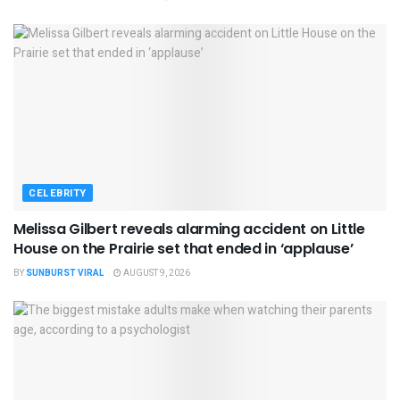
CELEBRITY
Melissa Gilbert reveals alarming accident on Little
House on the Prairie set that ended in ‘applause’
BY
SUNBURST VIRAL
AUGUST 9, 2026