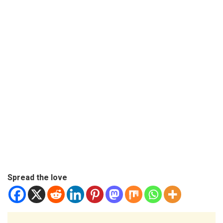
Spread the love