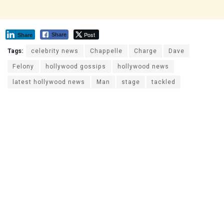
Post
Share
Share
Tags:
celebrity news
Chappelle
Charge
Dave
Felony
hollywood gossips
hollywood news
latest hollywood news
Man
stage
tackled