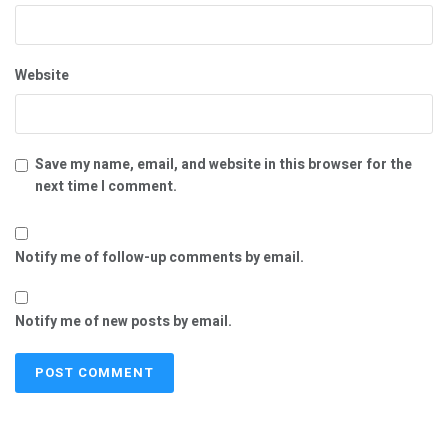
Website
Save my name, email, and website in this browser for the
next time I comment.
Notify me of follow-up comments by email.
Notify me of new posts by email.