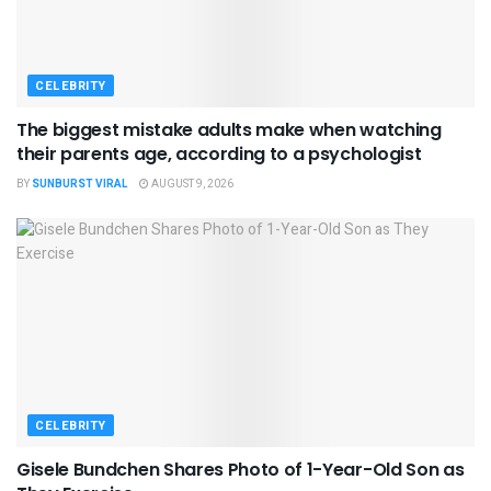
CELEBRITY
The biggest mistake adults make when watching
their parents age, according to a psychologist
BY
SUNBURST VIRAL
AUGUST 9, 2026
CELEBRITY
Gisele Bundchen Shares Photo of 1-Year-Old Son as