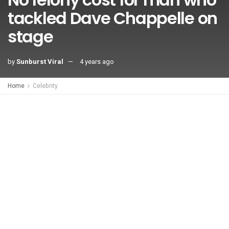
tackled Dave Chappelle on
stage
by
Sunburst Viral
4 years ago
Home
Celebrity