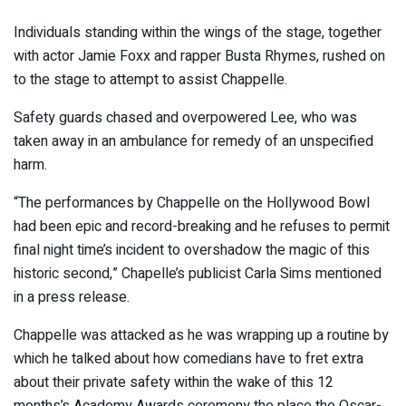
Individuals standing within the wings of the stage, together
with actor Jamie Foxx and rapper Busta Rhymes, rushed on
to the stage to attempt to assist Chappelle.
Safety guards chased and overpowered Lee, who was
taken away in an ambulance for remedy of an unspecified
harm.
“The performances by Chappelle on the Hollywood Bowl
had been epic and record-breaking and he refuses to permit
final night time’s incident to overshadow the magic of this
historic second,” Chapelle’s publicist Carla Sims mentioned
in a press release.
Chappelle was attacked as he was wrapping up a routine by
which he talked about how comedians have to fret extra
about their private safety within the wake of this 12