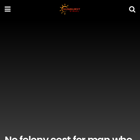
No felony cost for man who