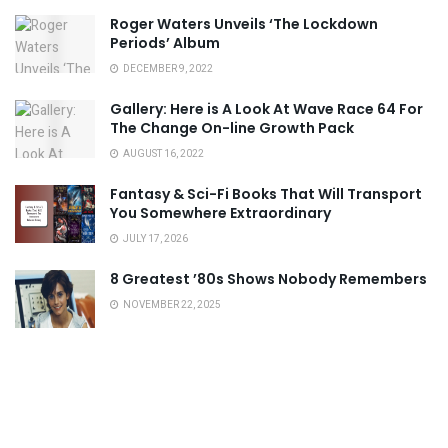
Roger Waters Unveils ‘The Lockdown
Periods’ Album
DECEMBER 9, 2022
Gallery: Here is A Look At Wave Race 64 For
The Change On-line Growth Pack
AUGUST 16, 2022
Fantasy & Sci-Fi Books That Will Transport
You Somewhere Extraordinary
JULY 17, 2026
8 Greatest ’80s Shows Nobody Remembers
NOVEMBER 22, 2025