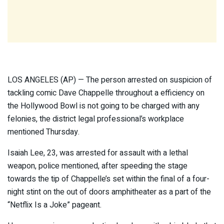
LOS ANGELES (AP) — The person arrested on suspicion of
tackling comic Dave Chappelle throughout a efficiency on
the Hollywood Bowl is not going to be charged with any
felonies, the district legal professional’s workplace
mentioned Thursday.
Isaiah Lee, 23, was arrested for assault with a lethal
weapon, police mentioned, after speeding the stage
towards the tip of Chappelle’s set within the final of a four-
night stint on the out of doors amphitheater as a part of the
“Netflix Is a Joke” pageant.