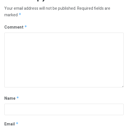
Your email address will not be published.
Required fields are
marked
*
Comment
*
Name
*
Email
*