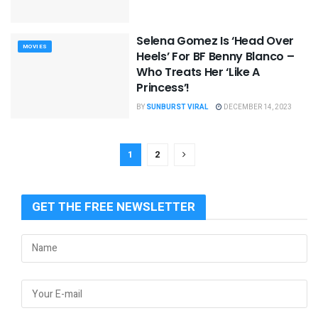
Selena Gomez Is ‘Head Over
MOVIES
Heels’ For BF Benny Blanco –
Who Treats Her ‘Like A
Princess’!
BY
SUNBURST VIRAL
DECEMBER 14, 2023
1
2
GET THE FREE NEWSLETTER