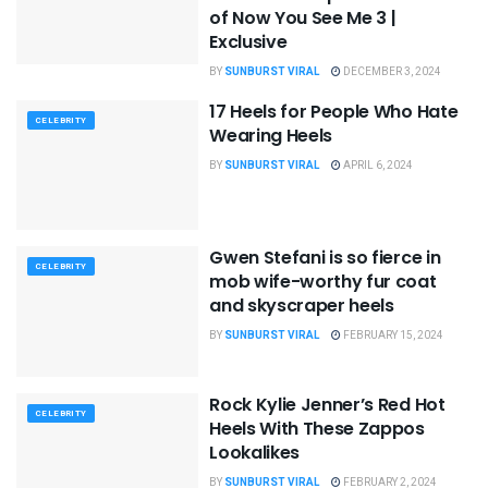
of Now You See Me 3 |
Exclusive
BY
SUNBURST VIRAL
DECEMBER 3, 2024
17 Heels for People Who Hate
CELEBRITY
Wearing Heels
BY
SUNBURST VIRAL
APRIL 6, 2024
Gwen Stefani is so fierce in
CELEBRITY
mob wife-worthy fur coat
and skyscraper heels
BY
SUNBURST VIRAL
FEBRUARY 15, 2024
Rock Kylie Jenner’s Red Hot
CELEBRITY
Heels With These Zappos
Lookalikes
BY
SUNBURST VIRAL
FEBRUARY 2, 2024