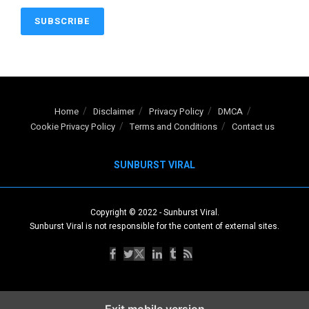
Home
Disclaimer
Privacy Policy
DMCA
Cookie Privacy Policy
Terms and Conditions
Contact us
SUNBURST VIRAL
Copyright © 2022
-
Sunburst Viral
.
Sunburst Viral is not responsible for the content of external sites.
Exit mobile version