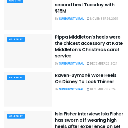
GOSSIPS
second best Tuesday with
$15M
BY
SUNBURST VIRAL
NOVEMBER 26, 2025
Pippa Middleton’s heels were
CELEBRITY
the chicest accessory at Kate
Middleton’s Christmas carol
service
BY
SUNBURST VIRAL
DECEMBER 25, 2024
Raven-Symoné Wore Heels
CELEBRITY
On Disney To Look Thinner
BY
SUNBURST VIRAL
DECEMBER 9, 2024
Isla Fisher interview: Isla Fisher
CELEBRITY
has sworn off wearing high
heels after experience on set