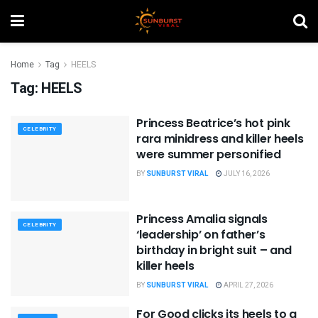
Home
Tag
HEELS
Tag:
HEELS
Princess Beatrice’s hot pink
CELEBRITY
rara minidress and killer heels
were summer personified
BY
SUNBURST VIRAL
JULY 16, 2026
Princess Amalia signals
CELEBRITY
‘leadership’ on father’s
birthday in bright suit – and
killer heels
BY
SUNBURST VIRAL
APRIL 27, 2026
For Good clicks its heels to a