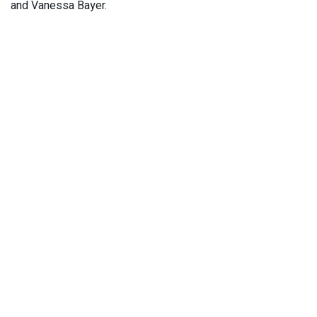
and Vanessa Bayer.