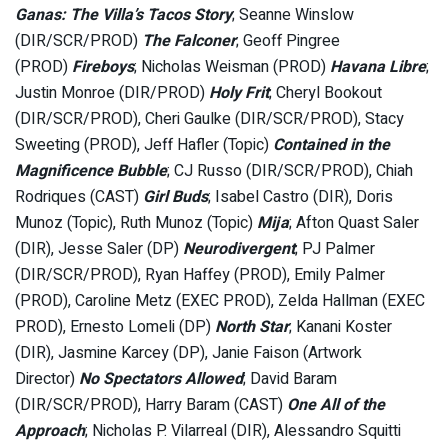
Ganas: The Villa’s Tacos Story
; Seanne Winslow
(DIR/SCR/PROD)
The Falconer
; Geoff Pingree
(PROD)
Fireboys
; Nicholas Weisman (PROD)
Havana Libre
;
Justin Monroe (DIR/PROD)
Holy Frit
; Cheryl Bookout
(DIR/SCR/PROD), Cheri Gaulke (DIR/SCR/PROD), Stacy
Sweeting (PROD), Jeff Hafler (Topic)
Contained in the
Magnificence Bubble
; CJ Russo (DIR/SCR/PROD), Chiah
Rodriques (CAST)
Girl Buds
; Isabel Castro (DIR), Doris
Munoz (Topic), Ruth Munoz (Topic)
Mija
; Afton Quast Saler
(DIR), Jesse Saler (DP)
Neurodivergent
; PJ Palmer
(DIR/SCR/PROD), Ryan Haffey (PROD), Emily Palmer
(PROD), Caroline Metz (EXEC PROD), Zelda Hallman (EXEC
PROD), Ernesto Lomeli (DP)
North Star
; Kanani Koster
(DIR), Jasmine Karcey (DP), Janie Faison (Artwork
Director)
No Spectators Allowed
; David Baram
(DIR/SCR/PROD), Harry Baram (CAST)
One All of the
Approach
; Nicholas P. Vilarreal (DIR), Alessandro Squitti