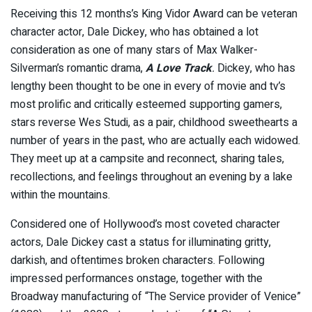
Receiving this 12 months’s King Vidor Award can be veteran
character actor, Dale Dickey, who has obtained a lot
consideration as one of many stars of Max Walker-
Silverman’s romantic drama,
A Love Track
.
Dickey, who has
lengthy been thought to be one in every of movie and tv’s
most prolific and critically esteemed supporting gamers,
stars reverse Wes Studi, as a pair, childhood sweethearts a
number of years in the past, who are actually each widowed.
They meet up at a campsite and reconnect, sharing tales,
recollections, and feelings throughout an evening by a lake
within the mountains.
Considered one of Hollywood’s most coveted character
actors, Dale Dickey cast a status for illuminating gritty,
darkish, and oftentimes broken characters. Following
impressed performances onstage, together with the
Broadway manufacturing of “The Service provider of Venice”