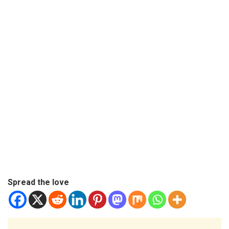
Spread the love