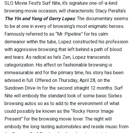
SLO Movie Fest’s Surf Nite, it’s signature one-of-a-kind
browsing movie occasion, will characteristic Stacy Peralta’s
The Yin and Yang of Gerry Lopez
. The documentary seems
to be at one in every of browsing’s most enigmatic heroes.
Famously referred to as “Mr. Pipeline” for his calm
demeanor within the tube, Lopez constructed his profession
with aggressive browsing that left behind a path of blood
and tears. As radical as he’s Zen, Lopez transcends
categorization. His affect on fashionable browsing is
immeasurable and for the primary time, his story has been
advised in full. Offered on Thursday, April 28, on the
Sundown Drive-In for the second straight 12 months. Surf
Nite will embody the standard look of some basic Sixties
browsing autos so as to add to the environment of what
could possibly be known as the “Rocky Horror Image
Present” for the browsing movie lover. The night will
embody the long-lasting automobiles and reside music from