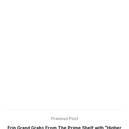
Previous Post
Erin Grand Grabs From The Prime Shelf with “Higher