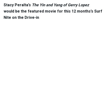
Stacy Peralta’s
The Yin and Yang of Gerry Lopez
would be the featured movie for this 12 months’s Surf
Nite on the Drive-in