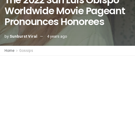
Worldwide Movie Pageant
Pronounces Honorees
by
Sunburst Viral
4 years ago
Home
Gossips