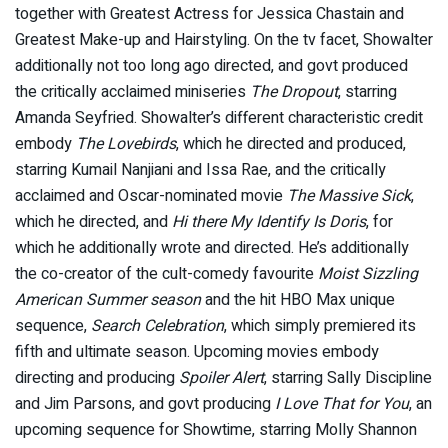
together with Greatest Actress for Jessica Chastain and
Greatest Make-up and Hairstyling. On the tv facet, Showalter
additionally not too long ago directed, and govt produced
the critically acclaimed miniseries
The Dropout
, starring
Amanda Seyfried. Showalter’s different characteristic credit
embody
The Lovebirds
, which he directed and produced,
starring Kumail Nanjiani and Issa Rae, and the critically
acclaimed and Oscar-nominated movie
The Massive Sick
,
which he directed, and
Hi there My Identify Is Doris
, for
which he additionally wrote and directed. He’s additionally
the co-creator of the cult-comedy favourite
Moist Sizzling
American Summer season
and the hit HBO Max unique
sequence,
Search Celebration
, which simply premiered its
fifth and ultimate season. Upcoming movies embody
directing and producing
Spoiler Alert
, starring Sally Discipline
and Jim Parsons, and govt producing
I Love That for You
, an
upcoming sequence for Showtime, starring Molly Shannon