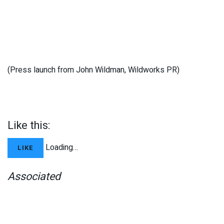
(Press launch from John Wildman, Wildworks PR)
Like this:
Loading…
LIKE
Associated