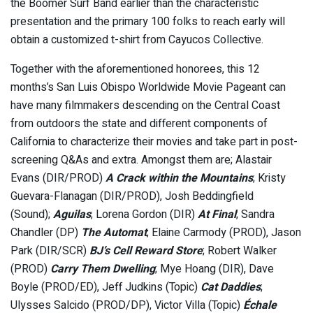
the Boomer Surf Band earlier than the characteristic
presentation and the primary 100 folks to reach early will
obtain a customized t-shirt from Cayucos Collective.
Together with the aforementioned honorees, this 12
months’s San Luis Obispo Worldwide Movie Pageant can
have many filmmakers descending on the Central Coast
from outdoors the state and different components of
California to characterize their movies and take part in post-
screening Q&As and extra. Amongst them are; Alastair
Evans (DIR/PROD)
A Crack within the Mountains
; Kristy
Guevara-Flanagan (DIR/PROD), Josh Beddingfield
(Sound);
Aguilas
; Lorena Gordon (DIR)
At Final
; Sandra
Chandler (DP)
The Automat
; Elaine Carmody (PROD), Jason
Park (DIR/SCR)
BJ’s Cell Reward Store
; Robert Walker
(PROD)
Carry Them Dwelling
; Mye Hoang (DIR), Dave
Boyle (PROD/ED), Jeff Judkins (Topic)
Cat Daddies
;
Ulysses Salcido (PROD/DP), Victor Villa (Topic)
Échale