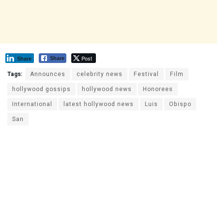
Post
Share
Share
Tags:
Announces
celebrity news
Festival
Film
hollywood gossips
hollywood news
Honorees
International
latest hollywood news
Luis
Obispo
San