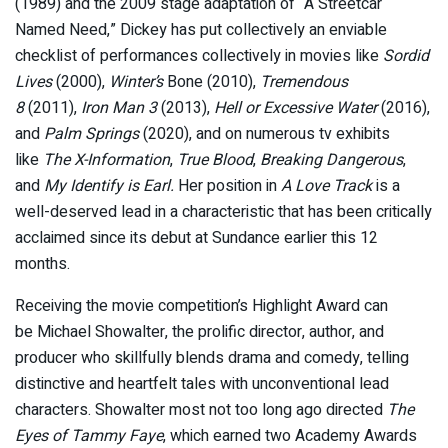
(1989) and the 2009 stage adaptation of “A Streetcar
Named Need,” Dickey has put collectively an enviable
checklist of performances collectively in movies like
Sordid
Lives
(2000),
Winter’s
Bone (2010),
Tremendous
8
(2011),
Iron Man 3
(2013),
Hell or Excessive Water
(2016),
and
Palm Springs
(2020), and on numerous tv exhibits
like
The X-Information
,
True Blood
,
Breaking Dangerous
,
and
My Identify is Earl.
Her position in
A Love Track
is a
well-deserved lead in a characteristic that has been critically
acclaimed since its debut at Sundance earlier this 12
months.
Receiving the movie competition’s Highlight Award can
be Michael Showalter, the prolific director, author, and
producer who skillfully blends drama and comedy, telling
distinctive and heartfelt tales with unconventional lead
characters. Showalter most not too long ago directed
The
Eyes of Tammy Faye
, which earned two Academy Awards