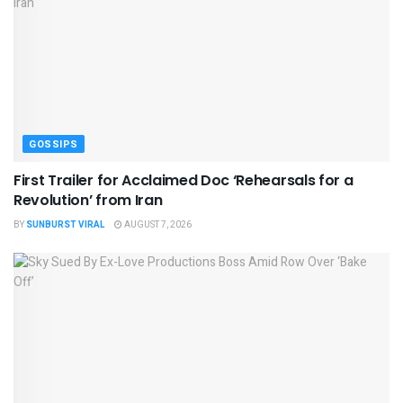
GOSSIPS
First Trailer for Acclaimed Doc ‘Rehearsals for a
Revolution’ from Iran
BY
SUNBURST VIRAL
AUGUST 7, 2026