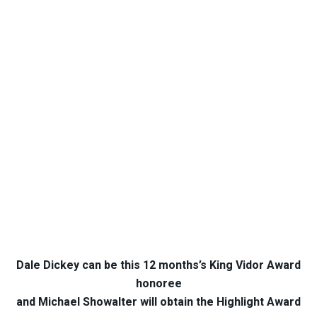
Dale Dickey can be this 12 months’s King Vidor Award
honoree
and Michael Showalter will obtain the Highlight Award