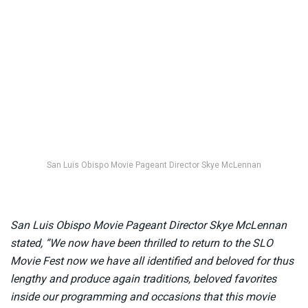
San Luis Obispo Movie Pageant Director Skye McLennan
San Luis Obispo Movie Pageant Director Skye McLennan
stated, “We now have been thrilled to return to the SLO
Movie Fest now we have all identified and beloved for thus
lengthy and produce again traditions, beloved favorites
inside our programming and occasions that this movie