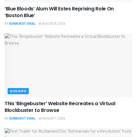
‘Blue Bloods’ Alum Will Estes Reprising Role On
‘Boston Blue’
BY
SUNBURST VIRAL
AUGUST 8, 2026
GOSSIPS
This ‘Bingebuster’ Website Recreates a Virtual
Blockbuster to Browse
BY
SUNBURST VIRAL
AUGUST 7, 2026