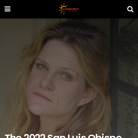
The 2022 San Luis Obispo