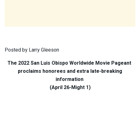
Posted by Larry Gleeson
The 2022 San Luis Obispo Worldwide Movie Pageant
proclaims honorees and extra late-breaking
information
(April 26-Might 1)