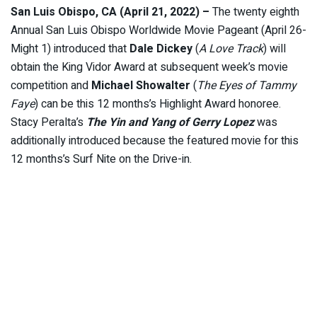
San Luis Obispo, CA (April 21, 2022) –
The twenty eighth
Annual San Luis Obispo Worldwide Movie Pageant (April 26-
Might 1) introduced that
Dale Dickey
(
A Love Track
) will
obtain the King Vidor Award at subsequent week’s movie
competition and
Michael Showalter
(
The Eyes of Tammy
Faye
) can be this 12 months’s Highlight Award honoree.
Stacy Peralta’s
The Yin and Yang of Gerry Lopez
was
additionally introduced because the featured movie for this
12 months’s Surf Nite on the Drive-in.