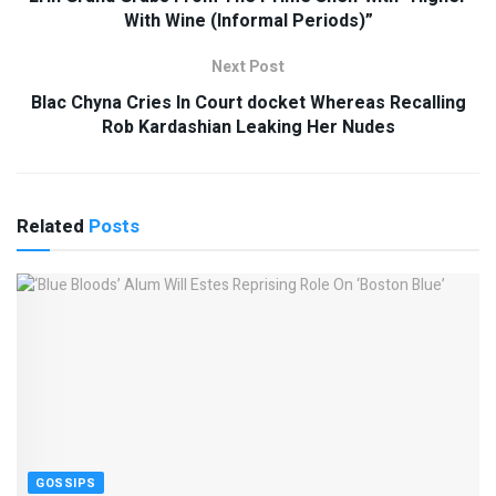
With Wine (Informal Periods)”
Next Post
Blac Chyna Cries In Court docket Whereas Recalling
Rob Kardashian Leaking Her Nudes
Related
Posts
GOSSIPS