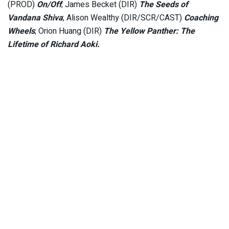
(PROD)
On/Off
; James Becket (DIR)
The Seeds of
Vandana Shiva
; Alison Wealthy (DIR/SCR/CAST)
Coaching
Wheels
; Orion Huang (DIR)
The Yellow Panther: The
Lifetime of Richard Aoki.