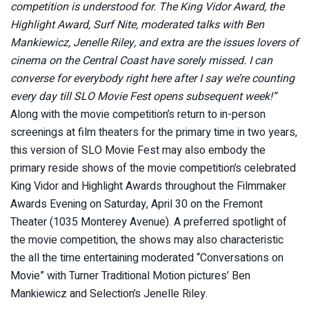
competition is understood for. The King Vidor Award, the
Highlight Award, Surf Nite, moderated talks with Ben
Mankiewicz, Jenelle Riley, and extra are the issues lovers of
cinema on the Central Coast have sorely missed. I can
converse for everybody right here after I say we’re counting
every day till SLO Movie Fest opens subsequent week!”
Along with the movie competition’s return to in-person
screenings at film theaters for the primary time in two years,
this version of SLO Movie Fest may also embody the
primary reside shows of the movie competition’s celebrated
King Vidor and Highlight Awards throughout the Filmmaker
Awards Evening on Saturday, April 30 on the Fremont
Theater (1035 Monterey Avenue). A preferred spotlight of
the movie competition, the shows may also characteristic
the all the time entertaining moderated “Conversations on
Movie” with Turner Traditional Motion pictures’ Ben
Mankiewicz and Selection’s Jenelle Riley.