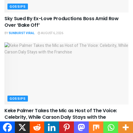
GOSSIPS
Sky Sued By Ex-Love Productions Boss Amid Row
Over ‘Bake Off’
BY
SUNBURST VIRAL
AUGUST 6, 2026
GOSSIPS
Keke Palmer Takes the Mic as Host of The Voice:
Celebrity, While Carson Daly Stays with the
Franchise
BY
SUNBURST VIRAL
AUGUST 6, 2026