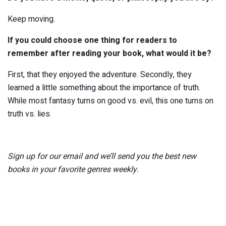
Keep moving.
If you could choose one thing for readers to
remember after reading your book, what would it be?
First, that they enjoyed the adventure. Secondly, they
learned a little something about the importance of truth.
While most fantasy turns on good vs. evil, this one turns on
truth vs. lies.
Sign up for our email
and we’ll send you the best new
books in your favorite genres weekly.