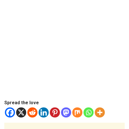
Spread the love