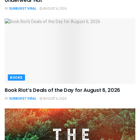
Underwear Hat
BY
SUNBURST VIRAL
AUGUST 6, 2026
BOOKS
Book Riot’s Deals of the Day for August 6, 2026
BY
SUNBURST VIRAL
AUGUST 6, 2026