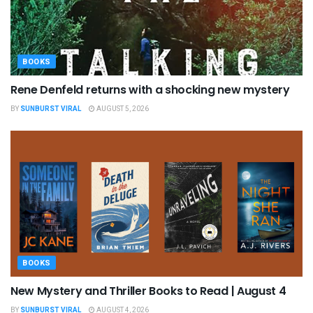
BOOKS
Rene Denfeld returns with a shocking new mystery
BY
SUNBURST VIRAL
AUGUST 5, 2026
BOOKS
New Mystery and Thriller Books to Read | August 4
BY
SUNBURST VIRAL
AUGUST 4, 2026