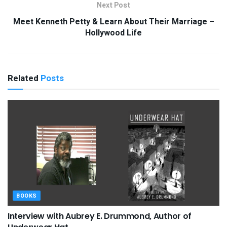
Next Post
Meet Kenneth Petty & Learn About Their Marriage –
Hollywood Life
Related
Posts
BOOKS
Interview with Aubrey E. Drummond, Author of