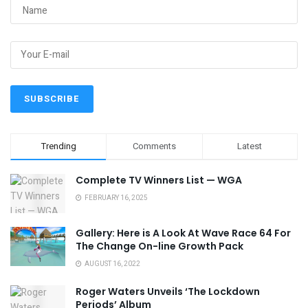
Trending
Comments
Latest
Complete TV Winners List — WGA
FEBRUARY 16, 2025
Gallery: Here is A Look At Wave Race 64 For
The Change On-line Growth Pack
AUGUST 16, 2022
Roger Waters Unveils ‘The Lockdown
Periods’ Album