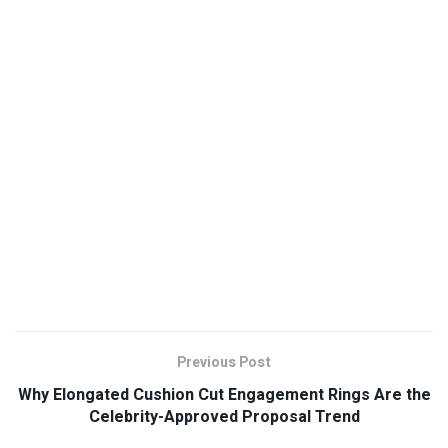
Previous Post
Why Elongated Cushion Cut Engagement Rings Are the
Celebrity-Approved Proposal Trend