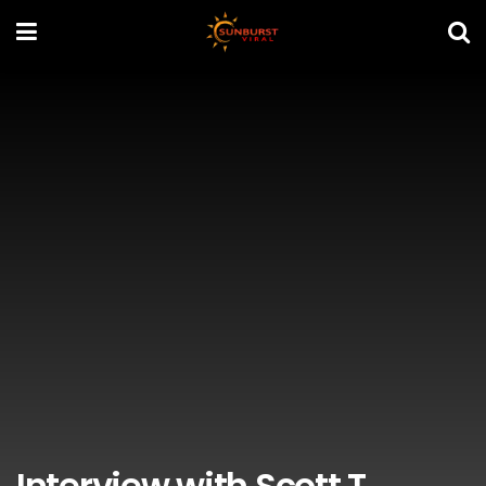
Interview with Scott T.