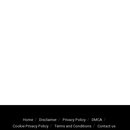
Home
Disclaimer
Privacy Policy
DMCA
Cookie Privacy Policy
Terms and Conditions
Contact us