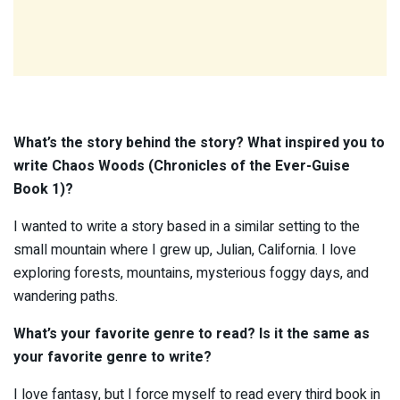
What’s the story behind the story? What inspired you to
write
Chaos Woods (Chronicles of the Ever-Guise
Book 1)?
I wanted to write a story based in a similar setting to the
small mountain where I grew up, Julian, California. I love
exploring forests, mountains, mysterious foggy days, and
wandering paths.
What’s your favorite genre to read? Is it the same as
your favorite genre to write?
I love fantasy, but I force myself to read every third book in