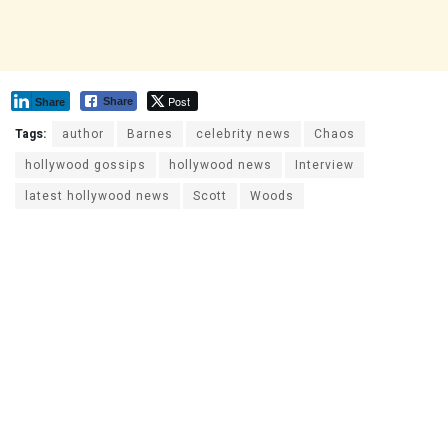
Post
Share
Share
Tags:
author
Barnes
celebrity news
Chaos
hollywood gossips
hollywood news
Interview
latest hollywood news
Scott
Woods