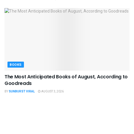
BOOKS
The Most Anticipated Books of August, According to
Goodreads
BY
SUNBURST VIRAL
AUGUST 3, 2026