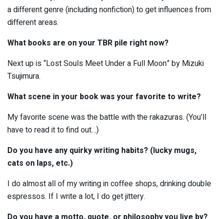
a different genre (including nonfiction) to get influences from
different areas.
What books are on your TBR pile right now?
Next up is “Lost Souls Meet Under a Full Moon” by Mizuki
Tsujimura.
What scene in your book was your favorite to write?
My favorite scene was the battle with the rakazuras. (You’ll
have to read it to find out…)
Do you have any quirky writing habits? (lucky mugs,
cats on laps, etc.)
I do almost all of my writing in coffee shops, drinking double
espressos. If I write a lot, I do get jittery.
Do you have a motto, quote, or philosophy you live by?