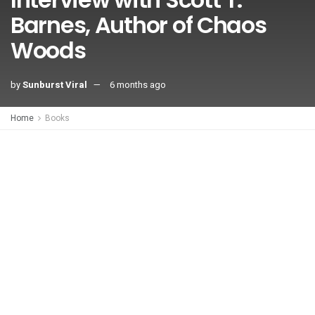
Barnes, Author of Chaos
Woods
by
Sunburst Viral
6 months ago
Home
Books