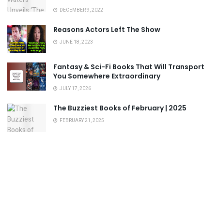
DECEMBER 9, 2022
Reasons Actors Left The Show
JUNE 18, 2023
Fantasy & Sci-Fi Books That Will Transport
You Somewhere Extraordinary
JULY 17, 2026
The Buzziest Books of February | 2025
FEBRUARY 21, 2025