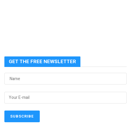
GET THE FREE NEWSLETTER