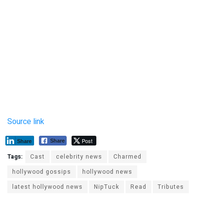
Source link
Post
Share
Share
Tags:
Cast
celebrity news
Charmed
hollywood gossips
hollywood news
latest hollywood news
NipTuck
Read
Tributes