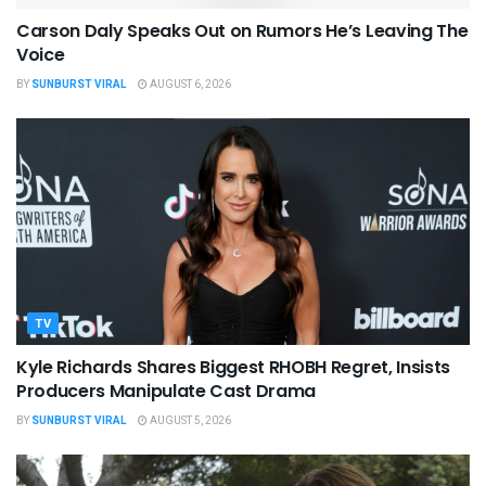
Carson Daly Speaks Out on Rumors He’s Leaving The
Voice
BY
SUNBURST VIRAL
AUGUST 6, 2026
TV
Kyle Richards Shares Biggest RHOBH Regret, Insists
Producers Manipulate Cast Drama
BY
SUNBURST VIRAL
AUGUST 5, 2026