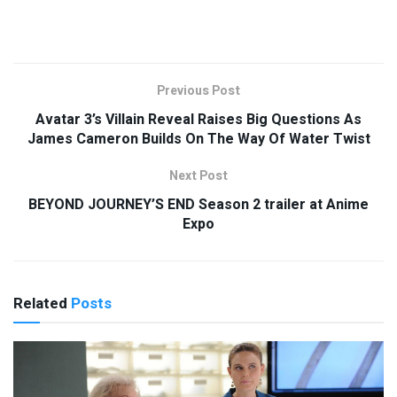
Previous Post
Avatar 3’s Villain Reveal Raises Big Questions As
James Cameron Builds On The Way Of Water Twist
Next Post
BEYOND JOURNEY’S END Season 2 trailer at Anime
Expo
Related
Posts