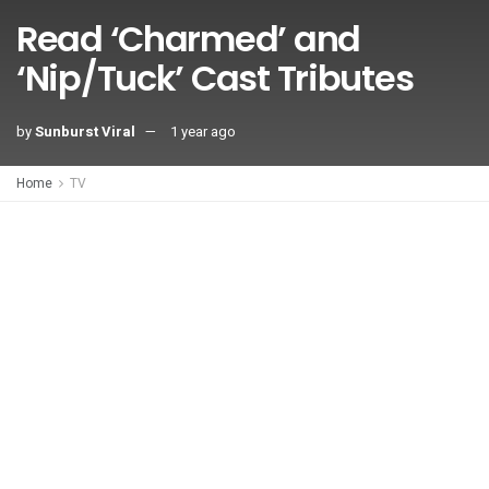
Read ‘Charmed’ and
‘Nip/Tuck’ Cast Tributes
by
Sunburst Viral
1 year ago
Home
TV