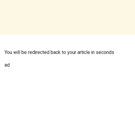
You will be redirected back to your article in
seconds
ad