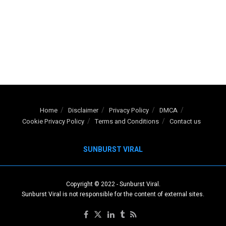
Home
Disclaimer
Privacy Policy
DMCA
Cookie Privacy Policy
Terms and Conditions
Contact us
SUNBURST VIRAL
Copyright © 2022
-
Sunburst Viral
.
Sunburst Viral is not responsible for the content of external sites.