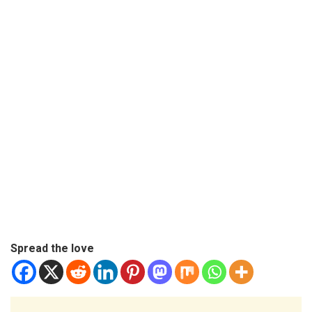
Spread the love