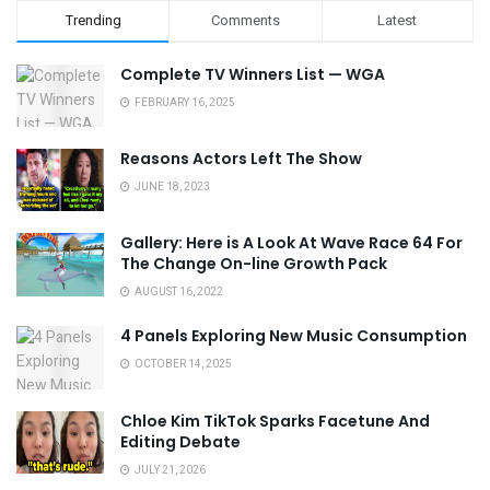
Trending
Comments
Latest
Complete TV Winners List — WGA
FEBRUARY 16, 2025
Reasons Actors Left The Show
JUNE 18, 2023
Gallery: Here is A Look At Wave Race 64 For
The Change On-line Growth Pack
AUGUST 16, 2022
4 Panels Exploring New Music Consumption
OCTOBER 14, 2025
Chloe Kim TikTok Sparks Facetune And
Editing Debate
JULY 21, 2026