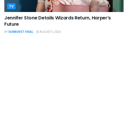
TV
Jennifer Stone Details Wizards Return, Harper’s
Future
BY
SUNBURST VIRAL
AUGUST 5, 2026