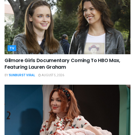
TV
Gilmore Girls Documentary Coming To HBO Max,
Featuring Lauren Graham
BY
SUNBURST VIRAL
AUGUST 5, 2026