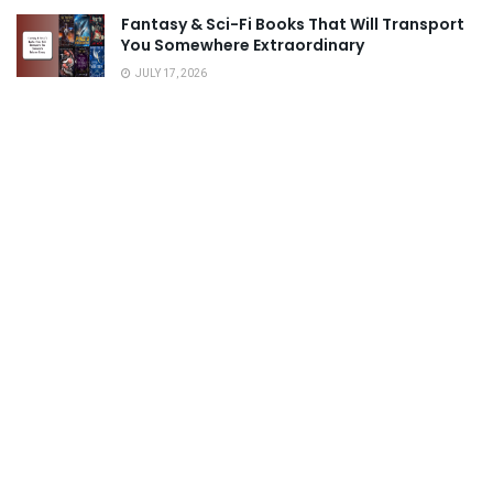
Fantasy & Sci-Fi Books That Will Transport
You Somewhere Extraordinary
JULY 17, 2026