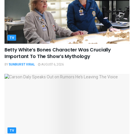
TV
Betty White’s Bones Character Was Crucially
Important To The Show’s Mythology
BY
SUNBURST VIRAL
AUGUST 6, 2026
TV